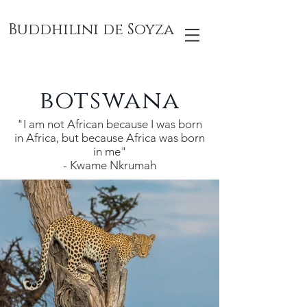
Buddhilini de Soyza
botswana
"I am not African because I was born
in Africa, but because Africa was born
in me"
- Kwame Nkrumah