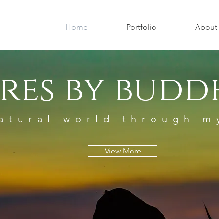
Home
Portfolio
About
res by buddh
atural world through m
View More