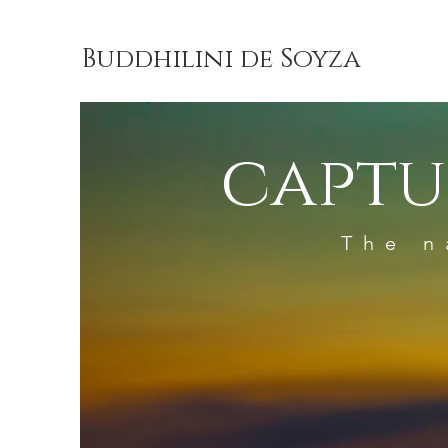
Buddhilini de Soyza
captu
The n