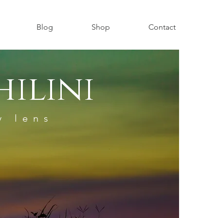
Blog
Shop
Contact
ilini
y lens